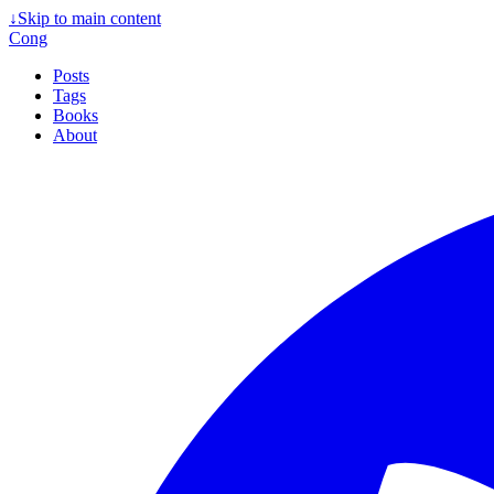
↓
Skip to main content
Cong
Posts
Tags
Books
About