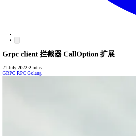
Grpc client 拦截器 CallOption 扩展
21 July 2022
·
2 mins
GRPC
RPC
Golang